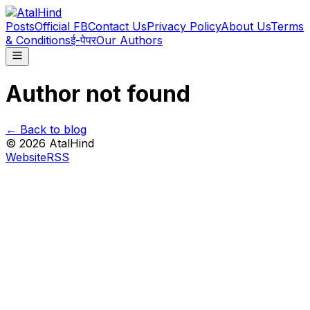
Posts
Official FB
Contact Us
Privacy Policy
About Us
Terms
& Conditions
ई-पेपर
Our Authors
Author not found
← Back to blog
©
2026
AtalHind
Website
RSS